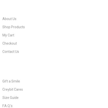
FIND IT FAST
About Us
Shop Products
My Cart
Checkout
Contact Us
CUSTOMER CARE
Gift a Smile
Creybit Cares
Size Guide
F.A.Q.’s