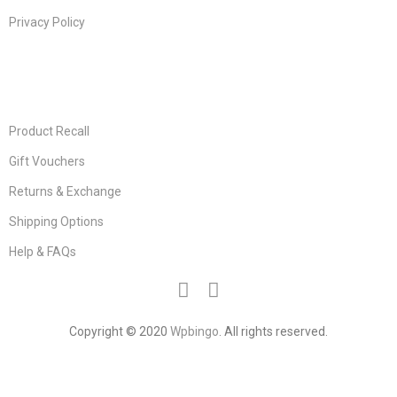
Privacy Policy
USEFUL LINKS
Product Recall
Gift Vouchers
Returns & Exchange
Shipping Options
Help & FAQs
Copyright © 2020
Wpbingo
. All rights reserved.