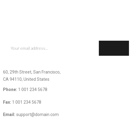
SIGN UP FOR OUR NEWSLESTTER
Subscribe now to get updates on promotions and coupons
CONTACT INFOMATION
60, 29th Street, San Francisco,
CA 94110, United States
Phone:
1 001 234 5678
Fax:
1 001 234 5678
Email:
support@domain.com