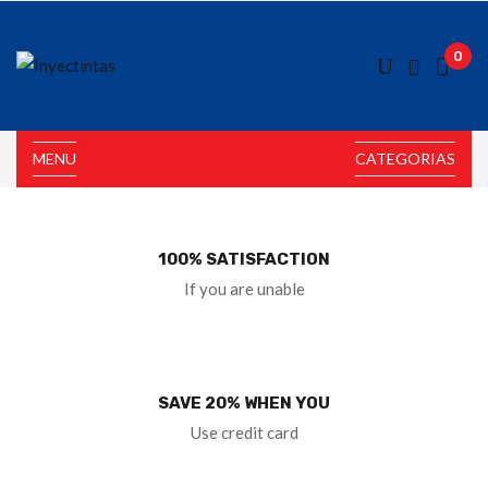
0
MENU
CATEGORIAS
100% SATISFACTION
If you are unable
SAVE 20% WHEN YOU
Use credit card