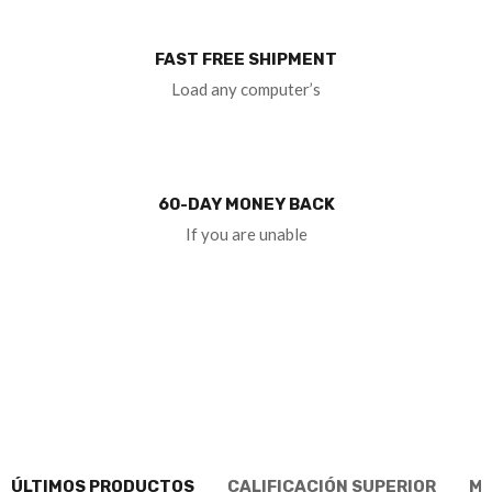
FAST FREE SHIPMENT
Load any computer’s
60-DAY MONEY BACK
If you are unable
ÚLTIMOS PRODUCTOS
CALIFICACIÓN SUPERIOR
MÁ